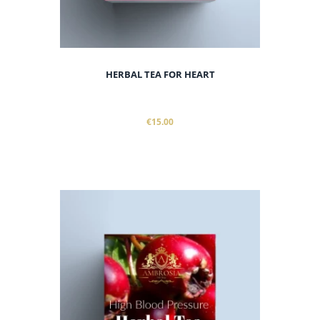
HERBAL TEA FOR HEART
€15.00