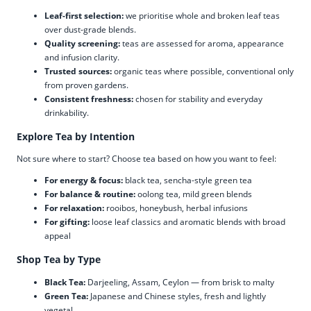
Leaf-first selection:
we prioritise whole and broken leaf teas
over dust-grade blends.
Quality screening:
teas are assessed for aroma, appearance
and infusion clarity.
Trusted sources:
organic teas where possible, conventional only
from proven gardens.
Consistent freshness:
chosen for stability and everyday
drinkability.
Explore Tea by Intention
Not sure where to start? Choose tea based on how you want to feel:
For energy & focus:
black tea, sencha-style green tea
For balance & routine:
oolong tea, mild green blends
For relaxation:
rooibos, honeybush, herbal infusions
For gifting:
loose leaf classics and aromatic blends with broad
appeal
Shop Tea by Type
Black Tea:
Darjeeling, Assam, Ceylon — from brisk to malty
Green Tea:
Japanese and Chinese styles, fresh and lightly
vegetal