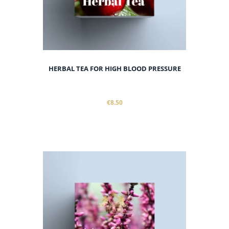
HERBAL TEA FOR HIGH BLOOD PRESSURE
€8.50