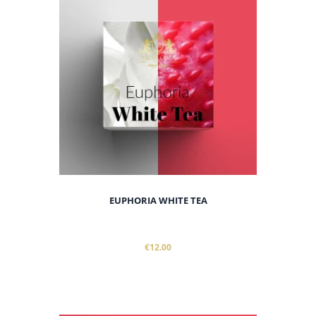
EUPHORIA WHITE TEA
€12.00