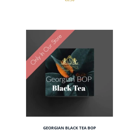
GEORGIAN BLACK TEA BOP