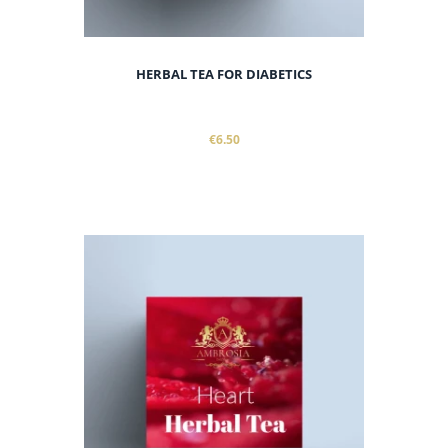
HERBAL TEA FOR DIABETICS
€6.50