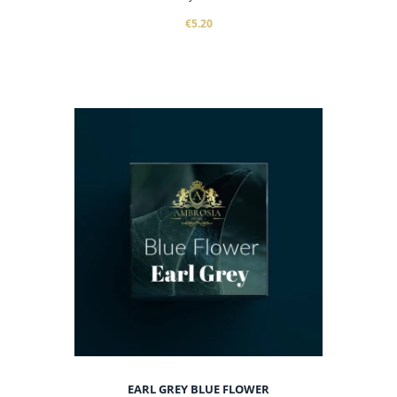
€5.20
EARL GREY BLUE FLOWER