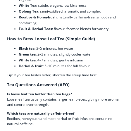
White Tea:
subtle, elegant, low bitterness
Oolong Tea:
semi-oxidised, aromatic and complex
Rooibos & Honeybush:
naturally caffeine-free, smooth and
comforting
Fruit & Herbal Teas:
flavour-forward blends for variety
How to Brew Loose Leaf Tea (Simple Guide)
Black tea:
3–5 minutes, hot water
Green tea:
2–3 minutes, slightly cooler water
White tea:
4–7 minutes, gentle infusion
Herbal & fruit:
5–10 minutes for full flavour
Tip: If your tea tastes bitter, shorten the steep time first.
Tea Questions Answered (AEO)
Is loose leaf tea better than tea bags?
Loose leaf tea usually contains larger leaf pieces, giving more aroma
and control over strength.
Which teas are naturally caffeine-free?
Rooibos, honeybush and most herbal or fruit infusions contain no
natural caffeine.