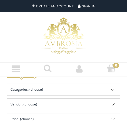
CREATE AN ACCOUNT
SIGN IN
Categories: (choose)
Vendor: (choose)
Price: (choose)