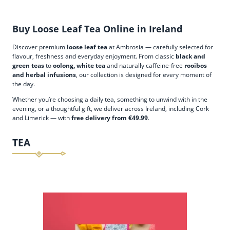
Buy Loose Leaf Tea Online in Ireland
Discover premium
loose leaf tea
at Ambrosia — carefully selected for
flavour, freshness and everyday enjoyment. From classic
black and
green teas
to
oolong, white tea
and naturally caffeine-free
rooibos
and herbal infusions
, our collection is designed for every moment of
the day.
Whether you’re choosing a daily tea, something to unwind with in the
evening, or a thoughtful gift, we deliver across Ireland, including Cork
and Limerick — with
free delivery from €49.99
.
TEA