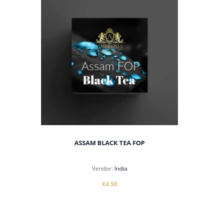
ASSAM BLACK TEA FOP
Vendor:
India
€4.50