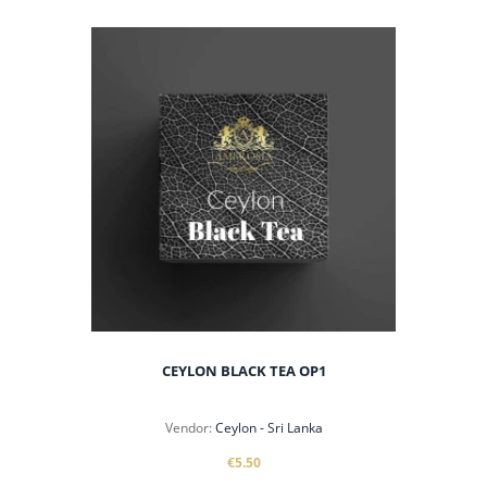
CEYLON BLACK TEA OP1
Vendor:
Ceylon - Sri Lanka
€5.50