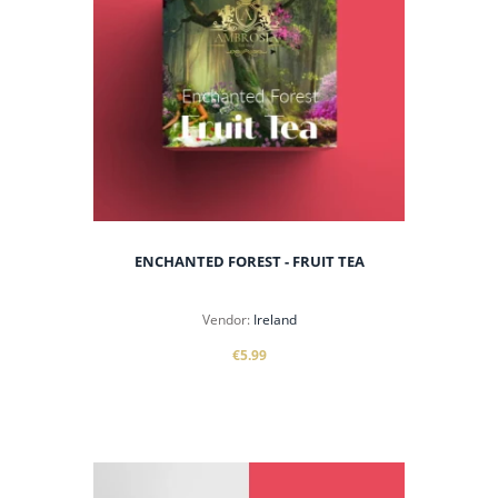
ENCHANTED FOREST - FRUIT TEA
Vendor:
Ireland
€5.99