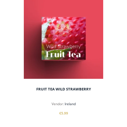
FRUIT TEA WILD STRAWBERRY
Vendor:
Ireland
€5.99