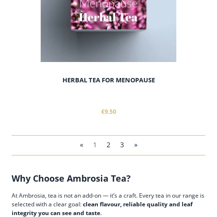
HERBAL TEA FOR MENOPAUSE
€9.50
«
1
2
3
»
Why Choose Ambrosia Tea?
At Ambrosia, tea is not an add-on — it’s a craft. Every tea in our range is
selected with a clear goal:
clean flavour, reliable quality and leaf
integrity you can see and taste
.