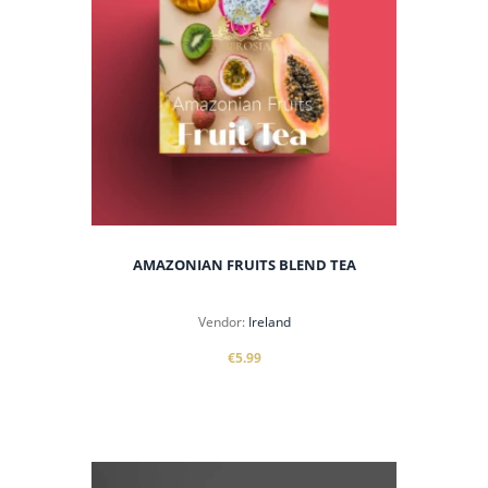
AMAZONIAN FRUITS BLEND TEA
Vendor:
Ireland
€5.99