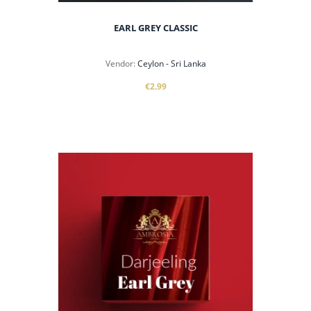
EARL GREY CLASSIC
Vendor:
Ceylon - Sri Lanka
€2.99