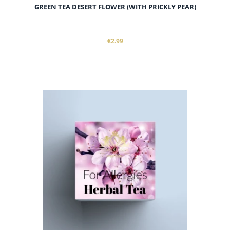
GREEN TEA DESERT FLOWER (WITH PRICKLY PEAR)
€2.99