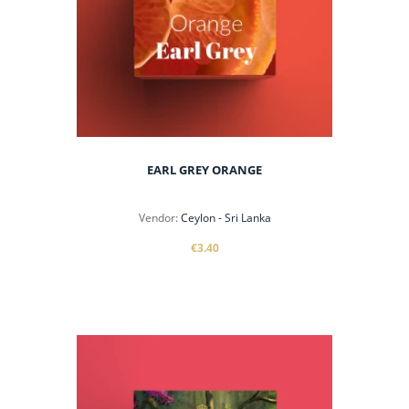
EARL GREY ORANGE
Vendor:
Ceylon - Sri Lanka
€3.40