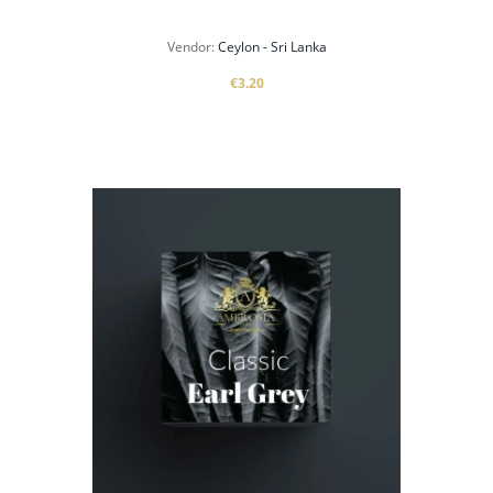
Vendor:
Ceylon - Sri Lanka
€3.20