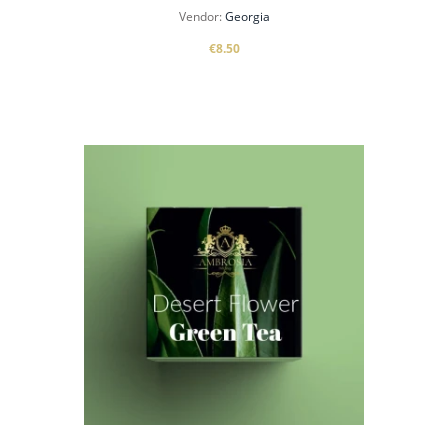
Vendor:
Georgia
€8.50