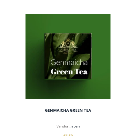
GENMAICHA GREEN TEA
Vendor:
Japan
€6.50