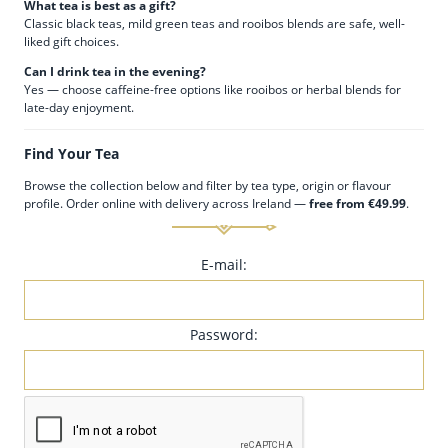
What tea is best as a gift?
Classic black teas, mild green teas and rooibos blends are safe, well-
liked gift choices.
Can I drink tea in the evening?
Yes — choose caffeine-free options like rooibos or herbal blends for
late-day enjoyment.
Find Your Tea
Browse the collection below and filter by tea type, origin or flavour
profile. Order online with delivery across Ireland —
free from €49.99
.
E-mail:
Password: