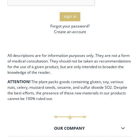
sign in
Forgot your password?
Create an account
All descriptions are for information purposes only. They are not a form
of medical consultation. They should not be taken as recommendations
for the use of a given product, but are only intended to broaden the
knowledge of the reader.
ATTENTION!
The plant packs goods containing gluten, soy, various
nuts, celery, mustard seeds, sesame, and sulfur dioxide SO2. Despite
the best efforts, the presence of these raw materials in our products
cannot be 100% ruled out.
OUR COMPANY