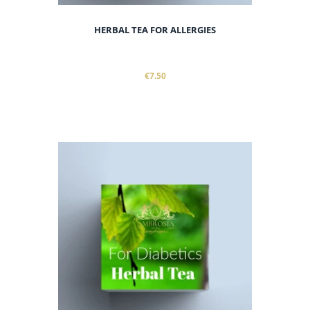
HERBAL TEA FOR ALLERGIES
€7.50