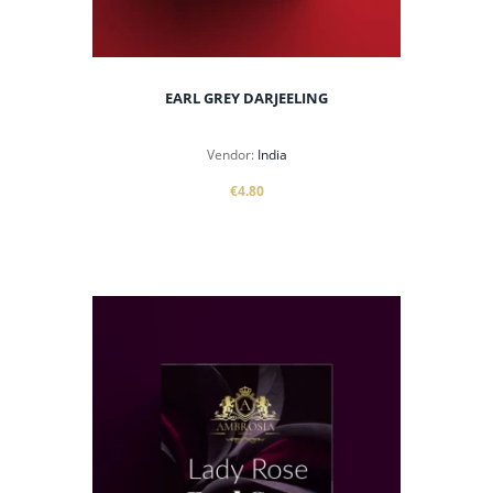
EARL GREY DARJEELING
Vendor:
India
€4.80