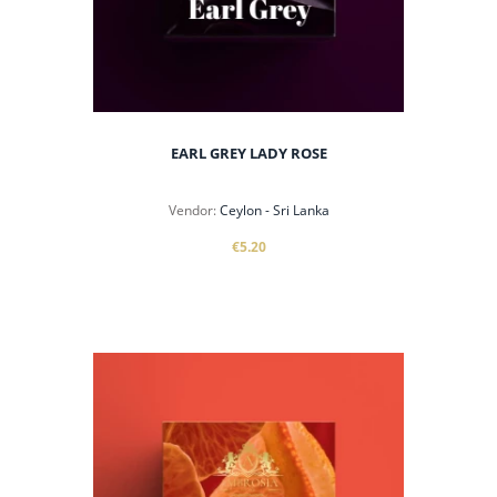
EARL GREY LADY ROSE
Vendor:
Ceylon - Sri Lanka
€5.20