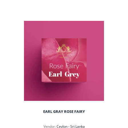
EARL GRAY ROSE FAIRY
Vendor:
Ceylon - Sri Lanka