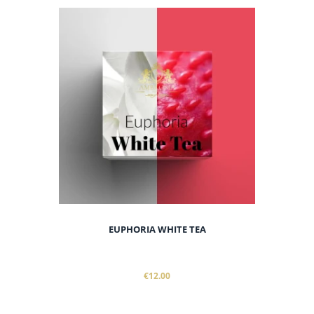
EUPHORIA WHITE TEA
€12.00