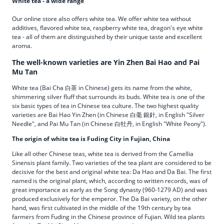
White tea - a wide range
Our online store also offers white tea. We offer white tea without
additives, flavored white tea, raspberry white tea, dragon's eye white
tea - all of them are distinguished by their unique taste and excellent
aroma.
The well-known varieties are Yin Zhen Bai Hao and Pai
Mu Tan
White tea (Bai Cha 白茶 in Chinese) gets its name from the white,
shimmering silver fluff that surrounds its buds. White tea is one of the
six basic types of tea in Chinese tea culture. The two highest quality
varieties are Bai Hao Yin Zhen (in Chinese 白毫 銀針, in English "Silver
Needle", and Pai Mu Tan (in Chinese 白牡丹, in English "White Peony").
The origin of white tea is Fuding City in Fujian, China
Like all other Chinese teas, white tea is derived from the Camellia
Sinensis plant family. Two varieties of the tea plant are considered to be
decisive for the best and original white tea: Da Hao and Da Bai. The first
named is the original plant, which, according to written records, was of
great importance as early as the Song dynasty (960-1279 AD) and was
produced exclusively for the emperor. The Da Bai variety, on the other
hand, was first cultivated in the middle of the 19th century by tea
farmers from Fuding in the Chinese province of Fujian. Wild tea plants