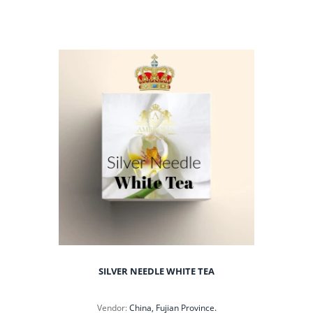
SILVER NEEDLE WHITE TEA
Vendor:
China, Fujian Province.