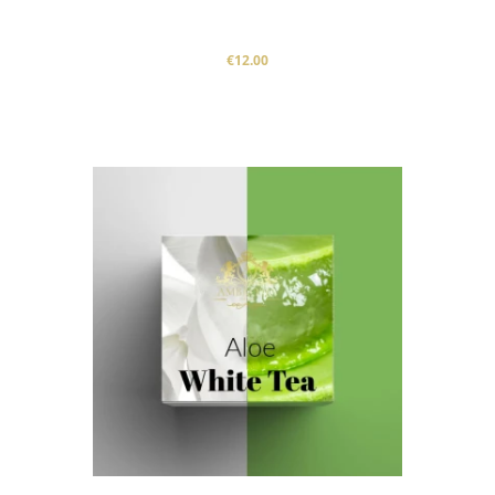
€12.00