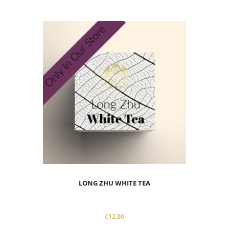
LONG ZHU WHITE TEA
€12.00