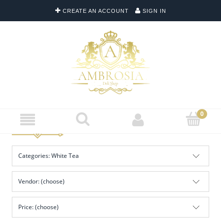
CREATE AN ACCOUNT
SIGN IN
Categories: White Tea
Vendor: (choose)
Price: (choose)