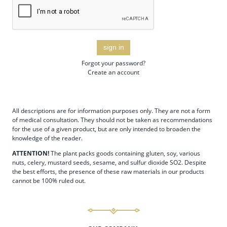
sign in
Forgot your password?
Create an account
All descriptions are for information purposes only. They are not a form
of medical consultation. They should not be taken as recommendations
for the use of a given product, but are only intended to broaden the
knowledge of the reader.
ATTENTION!
The plant packs goods containing gluten, soy, various
nuts, celery, mustard seeds, sesame, and sulfur dioxide SO2. Despite
the best efforts, the presence of these raw materials in our products
cannot be 100% ruled out.