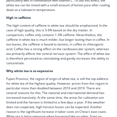
particularly well in combination with vitamin C. To use this effect, the
white tea can be mixed with a small amount of lemon juice after cooling
down at a lukewarm temperature.
High in caffeine
The high content of caffeine in white tea should be emphasized. In the
case of high quality, this is 5-6% based on the dry matter. In
comparison, coffee only contains 1-3% caffeine. Nevertheless, the
caffeine in white tea is much milder, but longer lasting than in coffee. In
tea leaves, the caffeine is bound to tannins, in coffee to chlorogenic
acid. Coffee has a strong effect on the cardiovascular system, whereas
tea primarily affects the central nervous system. The effect of white tea
is therefore perceived as stimulating and gently increases the ability to
concentrate.
Why white tea is so expensive
Fujian Province, the region of origin of white tea, is still the top address
for white tea of the highest quality. However, prices from this region in
particular more than doubled between 2010 and 2019. There are
several reasons for this: The national and international demand has
increased massively. At the same time, the areas for cultivation are
limited and the harvest is limited to a few days a year. If the weather
does not cooperate, high harvest losses can be expected. Another
reason is the significant increase in labor costs on China's east coast.
White tea is labor-intensive when harvested like no other. Even an