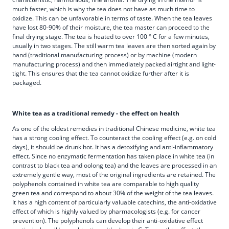
much faster, which is why the tea does not have as much time to
oxidize. This can be unfavorable in terms of taste. When the tea leaves
have lost 80-90% of their moisture, the tea master can proceed to the
final drying stage. The tea is heated to over 100 ° C for a few minutes,
usually in two stages. The still warm tea leaves are then sorted again by
hand (traditional manufacturing process) or by machine (modern
manufacturing process) and then immediately packed airtight and light-
tight. This ensures that the tea cannot oxidize further after it is
packaged.
White tea as a traditional remedy - the effect on health
As one of the oldest remedies in traditional Chinese medicine, white tea
has a strong cooling effect. To counteract the cooling effect (e.g. on cold
days), it should be drunk hot. It has a detoxifying and anti-inflammatory
effect. Since no enzymatic fermentation has taken place in white tea (in
contrast to black tea and oolong tea) and the leaves are processed in an
extremely gentle way, most of the original ingredients are retained. The
polyphenols contained in white tea are comparable to high quality
green tea and correspond to about 30% of the weight of the tea leaves.
It has a high content of particularly valuable catechins, the anti-oxidative
effect of which is highly valued by pharmacologists (e.g. for cancer
prevention). The polyphenols can develop their anti-oxidative effect