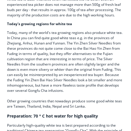
experienced tea picker does not manage more than 500g of fresh leaf
buds per day - that results in approx. 100g of tea after processing. The
majority of the production costs are due to the high working hours.
Today's growing regions for white tea
Today, many of the world's tea growing regions also produce white tea.
In China you can find quite good white teas e.g. in the provinces of
Zhejiang, Anhui, Hunan and Yunnan. The Yin Zhen Silver Needles from
these provinces do not quite come close to the Bai Hao Yin Zhen from
Fuding in terms of quality, but they offer alternatives to the Fujian
cultivation region that are interesting in terms of price. The Silver
Needles from the southern provinces are often slightly larger and the
down is even more silvery or whiter than the original from Fuding. This
can easily be misinterpreted by an inexperienced tea buyer. Because
the Fuding Yin Zhen Bai Hao Silver Needles look a bit smaller and more
inhomogeneous, but have a more flawless taste profile that develops
over several Gongfu Cha infusions.
Other growing countries that nowadays produce some good white teas
are Taiwan, Thailand, India, Nepal and Sri Lanka.
Preparation: 70 ° C hot water for high quality
Particularly high-quality white tea is best prepared according to the
traditional Chinese tea preparation "GongFu Cha". With the principle of