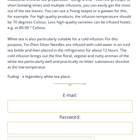
short brewing times and multiple infusions, you can easily get the most
out of the tea leaves. You can use a Yixing teapot or a gaiwan for this,
for example. For high quality products, the infusion temperature should
be 70 degrees Celsius. Less high-quality varieties can be infused hotter,
e.g. at 80-90 ° Celsius.
White tea is also particularly suitable for a cold infusion. For this
purpose, Yin Zhen Silver Needles are infused with cold water in an iced
tea bottle and then placed in the refrigerator for about 12 hours. The
cold infusion brings out the fine floral, vegetal and nutty aromas of the
white tea particularly well and practically no bitter substances dissolve
at the low temperatur.
Fuding - a legendary white tea place.
E-mail:
Password: