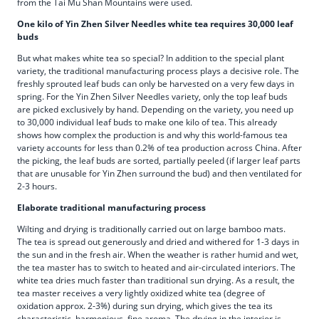
from the Tai Mu Shan Mountains were used.
One kilo of Yin Zhen Silver Needles white tea requires 30,000 leaf
buds
But what makes white tea so special? In addition to the special plant
variety, the traditional manufacturing process plays a decisive role. The
freshly sprouted leaf buds can only be harvested on a very few days in
spring. For the Yin Zhen Silver Needles variety, only the top leaf buds
are picked exclusively by hand. Depending on the variety, you need up
to 30,000 individual leaf buds to make one kilo of tea. This already
shows how complex the production is and why this world-famous tea
variety accounts for less than 0.2% of tea production across China. After
the picking, the leaf buds are sorted, partially peeled (if larger leaf parts
that are unusable for Yin Zhen surround the bud) and then ventilated for
2-3 hours.
Elaborate traditional manufacturing process
Wilting and drying is traditionally carried out on large bamboo mats.
The tea is spread out generously and dried and withered for 1-3 days in
the sun and in the fresh air. When the weather is rather humid and wet,
the tea master has to switch to heated and air-circulated interiors. The
white tea dries much faster than traditional sun drying. As a result, the
tea master receives a very lightly oxidized white tea (degree of
oxidation approx. 2-3%) during sun drying, which gives the tea its
characteristic, harmonious, fine aroma. The drying in the interior is