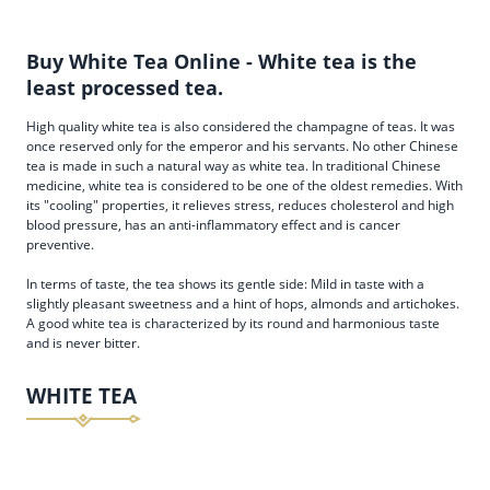
Buy White Tea Online - White tea is the
least processed tea.
High quality white tea is also considered the champagne of teas. It was
once reserved only for the emperor and his servants. No other Chinese
tea is made in such a natural way as white tea. In traditional Chinese
medicine, white tea is considered to be one of the oldest remedies. With
its "cooling" properties, it relieves stress, reduces cholesterol and high
blood pressure, has an anti-inflammatory effect and is cancer
preventive.
In terms of taste, the tea shows its gentle side: Mild in taste with a
slightly pleasant sweetness and a hint of hops, almonds and artichokes.
A good white tea is characterized by its round and harmonious taste
and is never bitter.
WHITE TEA