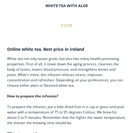
WHITE TEA WITH ALOE
€12.00
Online white tea. Best price in Ireland
White tea not only tastes great, but also has many health-promoting
properties. First of all, it slows down the aging process, cleanses the
body of toxins, lowers blood pressure, and strengthens bones and
joints. What's more, this infusion relieves stress, improves
concentration and refreshes. Depending on your preferences, you can
choose either plain or flavored white tea.
How to prepare the infusion?
To prepare the infusion, put a little dried fruit in a cup or glass and pour
water with a temperature of 75 to 95 degrees Celsius. We brew for
about 2 to 5 minutes. Remember that the higher the water temperature,
the shorter the brewing time should be.