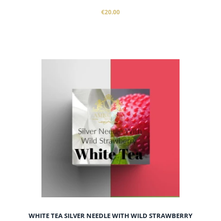
€20.00
WHITE TEA SILVER NEEDLE WITH WILD STRAWBERRY