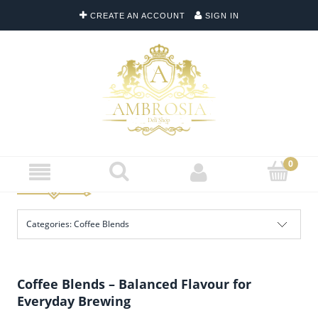
CREATE AN ACCOUNT
SIGN IN
Categories: Coffee Blends
Coffee Blends – Balanced Flavour for
Everyday Brewing