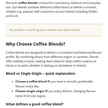
Discover
coffee blends
created for consistency, balance and everyday
use. Our blends combine different coffee beans to deliver a smooth,
reliable cup, popular with customers across Ireland, including Dublin
and Cork.
No products matching your criteria have been found.
Why Choose Coffee Blends?
Coffee blends are designed to deliver a consistent and balanced flavour
profile. By combining beans from different origins or varieties, blends
offer stability in taste, making them ideal for daily coffee routines at
home or at work, whether in Galway or elsewhere in Ireland.
Blend vs Single Origin – quick explanation
Choose a coffee blend if:
you want a smooth, predictable
flavour every day.
Choose single origin if:
you enjoy distinct, changing flavour
notes from one region.
What defines a good coffee blend?