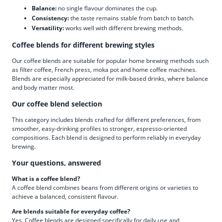
Balance:
no single flavour dominates the cup.
Consistency:
the taste remains stable from batch to batch.
Versatility:
works well with different brewing methods.
Coffee blends for different brewing styles
Our coffee blends are suitable for popular home brewing methods such
as filter coffee, French press, moka pot and home coffee machines.
Blends are especially appreciated for milk-based drinks, where balance
and body matter most.
Our coffee blend selection
This category includes blends crafted for different preferences, from
smoother, easy-drinking profiles to stronger, espresso-oriented
compositions. Each blend is designed to perform reliably in everyday
brewing.
Your questions, answered
What is a coffee blend?
A coffee blend combines beans from different origins or varieties to
achieve a balanced, consistent flavour.
Are blends suitable for everyday coffee?
Yes. Coffee blends are designed specifically for daily use and