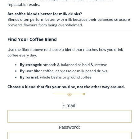
repeatable results.
Are coffee blends better for milk drinks?
Blends often perform better with milk because their balanced structure
prevents flavours from being overwhelmed.
Find Your Coffee Blend
Use the filters above to choose a blend that matches how you drink
coffee every day.
By strength:
smooth & balanced or bold & intense
By use:
filter coffee, espresso or milk-based drinks
By format:
whole beans or ground coffee
Choose a blend that fits your routine, not the other way around.
E-mail:
Password: