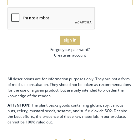
sign in
Forgot your password?
Create an account
All descriptions are for information purposes only. They are not a form
of medical consultation. They should not be taken as recommendations
for the use of a given product, but are only intended to broaden the
knowledge of the reader.
ATTENTION!
The plant packs goods containing gluten, soy, various
nuts, celery, mustard seeds, sesame, and sulfur dioxide SO2. Despite
the best efforts, the presence of these raw materials in our products
cannot be 100% ruled out.