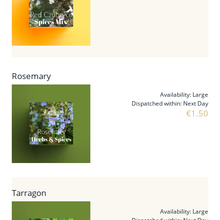
Rosemary
Availability:
Large
Dispatched within:
Next Day
€1.50
Tarragon
Availability:
Large