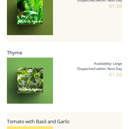
Dispatched within:
Next Day
€1.50
Thyme
Availability:
Large
Dispatched within:
Next Day
€1.50
Tomato with Basil and Garlic