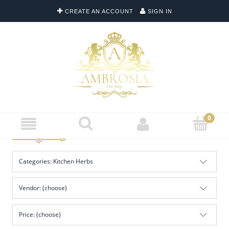
CREATE AN ACCOUNT
SIGN IN
Categories: Kitchen Herbs
Vendor: (choose)
Price: (choose)