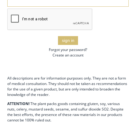
sign in
Forgot your password?
Create an account
All descriptions are for information purposes only. They are not a form
of medical consultation. They should not be taken as recommendations
for the use of a given product, but are only intended to broaden the
knowledge of the reader.
ATTENTION!
The plant packs goods containing gluten, soy, various
nuts, celery, mustard seeds, sesame, and sulfur dioxide SO2. Despite
the best efforts, the presence of these raw materials in our products
cannot be 100% ruled out.