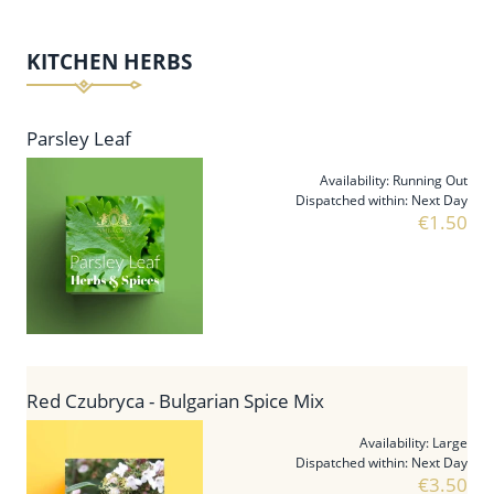
KITCHEN HERBS
Parsley Leaf
Availability:
Running Out
Dispatched within:
Next Day
€1.50
Red Czubryca - Bulgarian Spice Mix
Availability:
Large
Dispatched within:
Next Day
€3.50