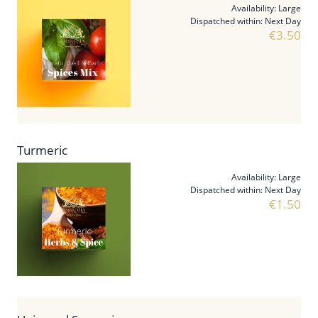
Availability:
Large
Dispatched within:
Next Day
€3.50
Turmeric
Availability:
Large
Dispatched within:
Next Day
€1.50