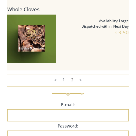
Whole Cloves
Availability:
Large
Dispatched within:
Next Day
€3.50
«
1
2
»
E-mail:
Password: