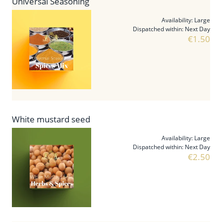
Universal Seasoning
Availability:
Large
Dispatched within:
Next Day
€1.50
White mustard seed
Availability:
Large
Dispatched within:
Next Day
€2.50