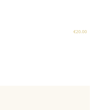
€20.00