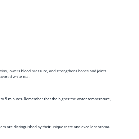
toxins, lowers blood pressure, and strengthens bones and joints.
lavored white tea.
t 2 to 5 minutes. Remember that the higher the water temperature,
 them are distinguished by their unique taste and excellent aroma.