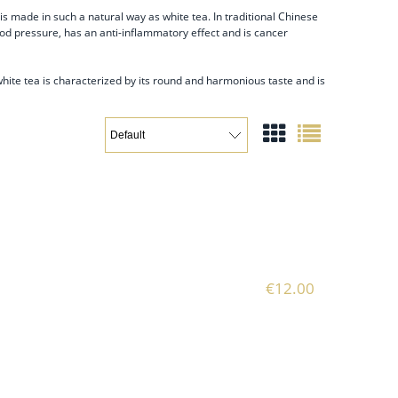
s made in such a natural way as white tea. In traditional Chinese
lood pressure, has an anti-inflammatory effect and is cancer
 white tea is characterized by its round and harmonious taste and is
€12.00