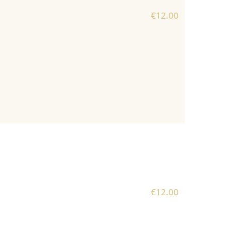
€12.00
€12.00