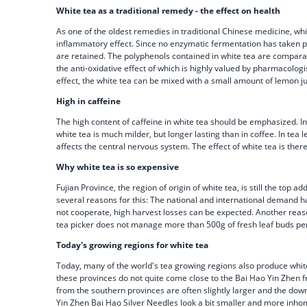
White tea as a traditional remedy - the effect on health
As one of the oldest remedies in traditional Chinese medicine, white
inflammatory effect. Since no enzymatic fermentation has taken pla
are retained. The polyphenols contained in white tea are comparabl
the anti-oxidative effect of which is highly valued by pharmacologis
effect, the white tea can be mixed with a small amount of lemon 
High in caffeine
The high content of caffeine in white tea should be emphasized. In 
white tea is much milder, but longer lasting than in coffee. In tea
affects the central nervous system. The effect of white tea is ther
Why white tea is so expensive
Fujian Province, the region of origin of white tea, is still the to
several reasons for this: The national and international demand ha
not cooperate, high harvest losses can be expected. Another reason
tea picker does not manage more than 500g of fresh leaf buds per d
Today's growing regions for white tea
Today, many of the world's tea growing regions also produce white
these provinces do not quite come close to the Bai Hao Yin Zhen fro
from the southern provinces are often slightly larger and the dow
Yin Zhen Bai Hao Silver Needles look a bit smaller and more inho