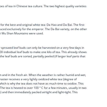
es of tea in Chinese tea culture. The two highest quality varieties
 for the best and original white tea: Da Hao and Da Bai. The first
uced exclusively for the emperor. The Da Bai variety, on the other
 Tai Mu Shan Mountains were used.
ly sprouted leaf buds can only be harvested on a very few days in
00 individual leaf buds to make one kilo of tea. This already shows
 leaf buds are sorted, partially peeled (if larger leaf parts that
un and in the fresh air. When the weather is rather humid and wet,
master receives a very lightly oxidized white tea (degree of
 which is why the tea does not have as much time to oxidize. This
The tea is heated to over 100 ° C for a few minutes, usually in two
and then immediately packed airtight and light-tight. This