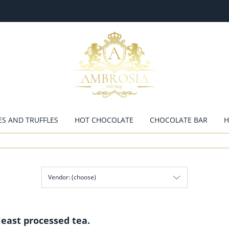
ES AND TRUFFLES
HOT CHOCOLATE
CHOCOLATE BAR
H
Vendor: (choose)
least processed tea.