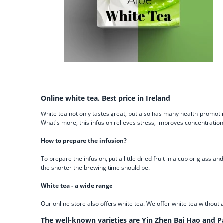
Online white tea. Best price in Ireland
White tea not only tastes great, but also has many health-promotin
What's more, this infusion relieves stress, improves concentratio
How to prepare the infusion?
To prepare the infusion, put a little dried fruit in a cup or glas
the shorter the brewing time should be.
White tea - a wide range
Our online store also offers white tea. We offer white tea without 
The well-known varieties are Yin Zhen Bai Hao and P