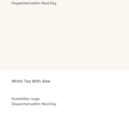
Dispatched within:
Next Day
White Tea With Aloe
Availability:
Large
Dispatched within:
Next Day