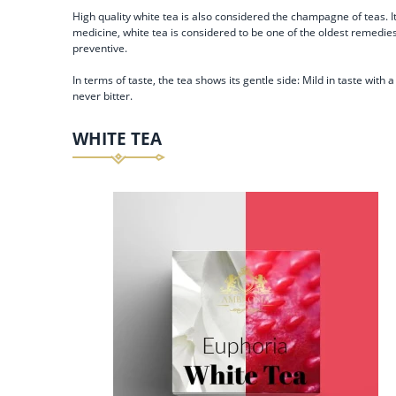
High quality white tea is also considered the champagne of teas. I
medicine, white tea is considered to be one of the oldest remedies.
preventive.
In terms of taste, the tea shows its gentle side: Mild in taste wit
never bitter.
WHITE TEA