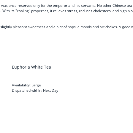
t was once reserved only for the emperor and his servants. No other Chinese tea i
 With its "cooling" properties, it relieves stress, reduces cholesterol and high b
h a slightly pleasant sweetness and a hint of hops, almonds and artichokes. A good
Euphoria White Tea
Availability:
Large
Dispatched within:
Next Day