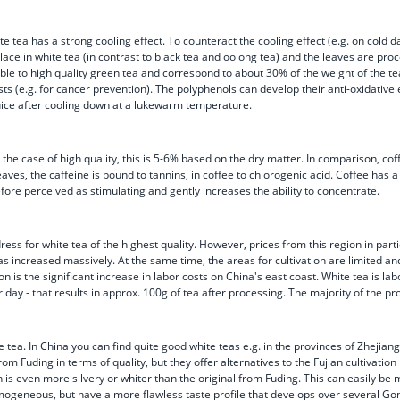
 tea has a strong cooling effect. To counteract the cooling effect (e.g. on cold day
ce in white tea (in contrast to black tea and oolong tea) and the leaves are proc
e to high quality green tea and correspond to about 30% of the weight of the tea l
ts (e.g. for cancer prevention). The polyphenols can develop their anti-oxidative e
juice after cooling down at a lukewarm temperature.
the case of high quality, this is 5-6% based on the dry matter. In comparison, cof
 leaves, the caffeine is bound to tannins, in coffee to chlorogenic acid. Coffee has
efore perceived as stimulating and gently increases the ability to concentrate.
p address for white tea of the highest quality. However, prices from this region in
s increased massively. At the same time, the areas for cultivation are limited and
 is the significant increase in labor costs on China's east coast. White tea is l
ay - that results in approx. 100g of tea after processing. The majority of the pr
 tea. In China you can find quite good white teas e.g. in the provinces of Zheji
m Fuding in terms of quality, but they offer alternatives to the Fujian cultivation 
n is even more silvery or whiter than the original from Fuding. This can easily b
mogeneous, but have a more flawless taste profile that develops over several Go