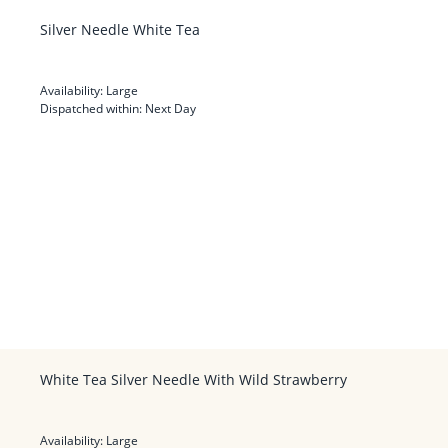
Silver Needle White Tea
Availability:
Large
Dispatched within:
Next Day
White Tea Silver Needle With Wild Strawberry
Availability:
Large