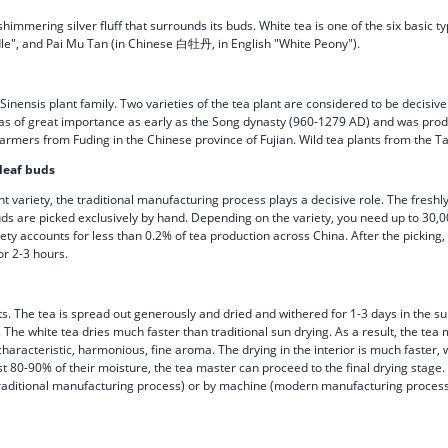
mmering silver fluff that surrounds its buds. White tea is one of the six basic typ
le", and Pai Mu Tan (in Chinese 白牡丹, in English "White Peony").
Sinensis plant family. Two varieties of the tea plant are considered to be decisive
 was of great importance as early as the Song dynasty (960-1279 AD) and was prod
a farmers from Fuding in the Chinese province of Fujian. Wild tea plants from the
 leaf buds
nt variety, the traditional manufacturing process plays a decisive role. The fresh
buds are picked exclusively by hand. Depending on the variety, you need up to 30,0
 accounts for less than 0.2% of tea production across China. After the picking, the
or 2-3 hours.
ts. The tea is spread out generously and dried and withered for 1-3 days in the s
 The white tea dries much faster than traditional sun drying. As a result, the tea 
characteristic, harmonious, fine aroma. The drying in the interior is much faster,
t 80-90% of their moisture, the tea master can proceed to the final drying stage. 
traditional manufacturing process) or by machine (modern manufacturing process) 