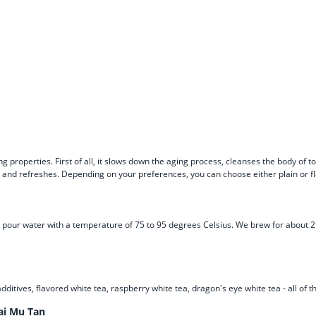
g properties. First of all, it slows down the aging process, cleanses the body of 
n and refreshes. Depending on your preferences, you can choose either plain or f
s and pour water with a temperature of 75 to 95 degrees Celsius. We brew for abou
additives, flavored white tea, raspberry white tea, dragon's eye white tea - all of
ai Mu Tan