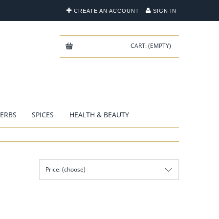
CREATE AN ACCOUNT
SIGN IN
CART:
(EMPTY)
ERBS
SPICES
HEALTH & BEAUTY
Price: (choose)