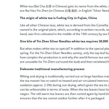
White tea (Bai Cha 白茶 in Chinese) gets its name from the white, shi
are Bai Hao Yin Zhen (in Chinese 白毫 銀針, in English "Silver Need
The origin of white tea is Fuding City in Fujian, China
Like all other Chinese teas, white tea is derived from the Camellia 
named is the original plant, which, according to written records,
hand, was first cultivated in the middle of the 19th century by te
One kilo of Yin Zhen Silver Needles white tea requires 30,000
But what makes white tea so special? In addition to the special pla
spring. For the Yin Zhen Silver Needles variety, only the top leaf 
how complex the production is and why this world-famous tea variety
are unusable for Yin Zhen surround the bud) and then ventilated f
Elaborate traditional manufacturing process
Wilting and drying is traditionally carried out on large bamboo ma
the tea master has to switch to heated and air-circulated interiors.
oxidation approx. 2-3%) during sun drying, which gives the tea its 
can be unfavorable in terms of taste. When the tea leaves have los
stages. The still warm tea leaves are then sorted again by hand (
ensures that the tea cannot oxidize further after it is packaged.