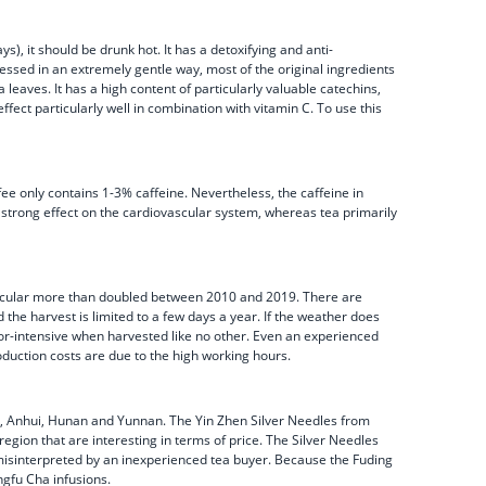
s), it should be drunk hot. It has a detoxifying and anti-
essed in an extremely gentle way, most of the original ingredients
eaves. It has a high content of particularly valuable catechins,
ffect particularly well in combination with vitamin C. To use this
fee only contains 1-3% caffeine. Nevertheless, the caffeine in
 a strong effect on the cardiovascular system, whereas tea primarily
 particular more than doubled between 2010 and 2019. There are
 the harvest is limited to a few days a year. If the weather does
abor-intensive when harvested like no other. Even an experienced
oduction costs are due to the high working hours.
ang, Anhui, Hunan and Yunnan. The Yin Zhen Silver Needles from
region that are interesting in terms of price. The Silver Needles
e misinterpreted by an inexperienced tea buyer. Because the Fuding
ngfu Cha infusions.