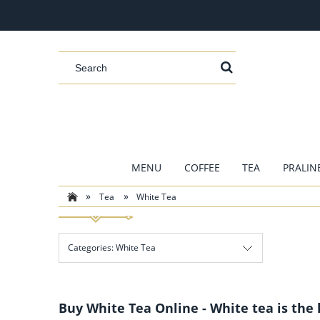
MENU
COFFEE
TEA
PRALIN
»
»
Tea
White Tea
Categories: White Tea
Buy White Tea Online - White tea is the 