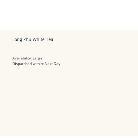
Long Zhu White Tea
Availability:
Large
Dispatched within:
Next Day