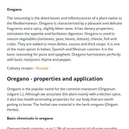
Oregano
The seasoning is the dried leaves and inflorescences of a plant native to
the Mediterranean. Oregano is characterized by a pleasant and delicate
fragrance and a spicy, slightly bitter taste. It has dietary properties,
stimulates the appetite and facilitates digestion. Oregano is used to
season vegetables (tomatoes, peas, beans, lettuce), cheese, fish and
crabs. They are added to meat dishes, sauces and thick soups. It is one
of the main spices in Italian, Spanish and Mexican cuisines. It is the
basic seasoning for pizza and spaghetti. Oregano harmonizes perfectly
with basil, marjoram, thyme and pepper.
Culinary recipes -
Musaka
Oregano - properties and application
Oregano is the popular name for the common marjoram (Origanum
vulgare L.). Although we associate this plant mainly with a kitchen spice,
it also has health-promoting properties for our body that are worth
getting to know. The herbal raw material is the herb oregano (Origani
Herba).
Basic chemicals in oregano
Oregano herb contains up to 1.2% of an essential oil of quite variable