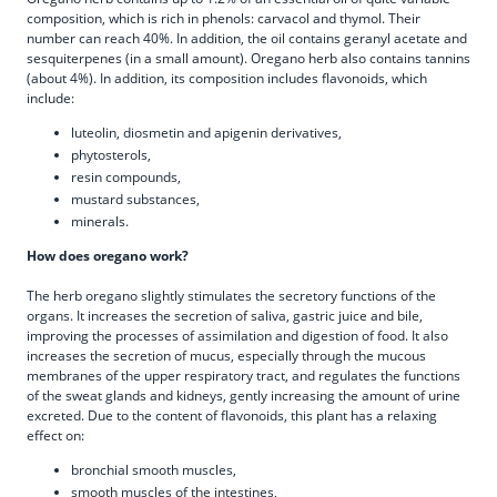
composition, which is rich in phenols: carvacol and thymol. Their
number can reach 40%. In addition, the oil contains geranyl acetate and
sesquiterpenes (in a small amount). Oregano herb also contains tannins
(about 4%). In addition, its composition includes flavonoids, which
include:
luteolin, diosmetin and apigenin derivatives,
phytosterols,
resin compounds,
mustard substances,
minerals.
How does oregano work?
The herb oregano slightly stimulates the secretory functions of the
organs. It increases the secretion of saliva, gastric juice and bile,
improving the processes of assimilation and digestion of food. It also
increases the secretion of mucus, especially through the mucous
membranes of the upper respiratory tract, and regulates the functions
of the sweat glands and kidneys, gently increasing the amount of urine
excreted. Due to the content of flavonoids, this plant has a relaxing
effect on:
bronchial smooth muscles,
smooth muscles of the intestines,