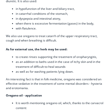
diuretic. It is also used:
in hypofunction of the liver and biliary tract,
in catarrhal conditions of the stomach,
in dyspepsia and intestinal atony,
when there is excessive fermentation (gases) in the body,
with flatulence.
We also use oregano to treat catarrh of the upper respiratory tract,
cough and when breathing is difficult.
As for external use, the herb may be used:
to create rinses supporting the treatment of oropharyngitis,
as an addition to baths used in the case of itchy skin and in the
treatment of difficult-to-heal wounds
as well as for washing patients lying down.
An interesting fact is that in folk medicine, oregano was considered an
effective sedative in the treatment of some mental disorders - hysteria
and erotomania.
Oregano oil - application
It is worth mentioning oregano oil, which, thanks to the carvacrol
content: