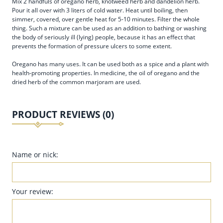
Mix 2 handfuls of oregano herb, knotweed herb and dandelion herb.
Pour it all over with 3 liters of cold water. Heat until boiling, then
simmer, covered, over gentle heat for 5-10 minutes. Filter the whole
thing. Such a mixture can be used as an addition to bathing or washing
the body of seriously ill (lying) people, because it has an effect that
prevents the formation of pressure ulcers to some extent.
Oregano has many uses. It can be used both as a spice and a plant with
health-promoting properties. In medicine, the oil of oregano and the
dried herb of the common marjoram are used.
PRODUCT REVIEWS (0)
Name or nick:
Your review: