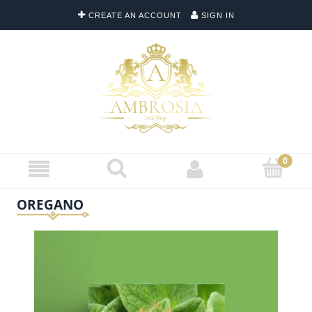
CREATE AN ACCOUNT
SIGN IN
OREGANO