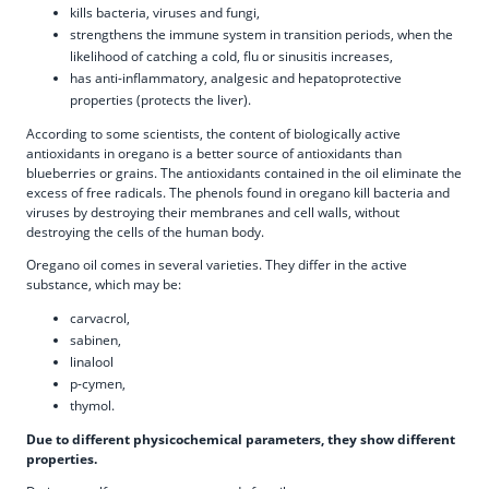
kills bacteria, viruses and fungi,
strengthens the immune system in transition periods, when the
likelihood of catching a cold, flu or sinusitis increases,
has anti-inflammatory, analgesic and hepatoprotective
properties (protects the liver).
According to some scientists, the content of biologically active
antioxidants in oregano is a better source of antioxidants than
blueberries or grains. The antioxidants contained in the oil eliminate the
excess of free radicals. The phenols found in oregano kill bacteria and
viruses by destroying their membranes and cell walls, without
destroying the cells of the human body.
Oregano oil comes in several varieties. They differ in the active
substance, which may be:
carvacrol,
sabinen,
linalool
p-cymen,
thymol.
Due to different physicochemical parameters, they show different
properties.