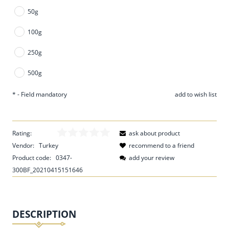
50g
100g
250g
500g
*
- Field mandatory
add to wish list
Rating:
ask about product
Vendor:
Turkey
recommend to a friend
Product code:
0347-
add your review
300BF_20210415151646
DESCRIPTION