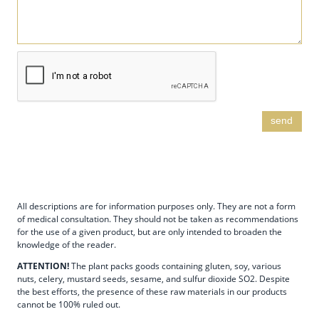
send
All descriptions are for information purposes only. They are not a form
of medical consultation. They should not be taken as recommendations
for the use of a given product, but are only intended to broaden the
knowledge of the reader.
ATTENTION!
The plant packs goods containing gluten, soy, various
nuts, celery, mustard seeds, sesame, and sulfur dioxide SO2. Despite
the best efforts, the presence of these raw materials in our products
cannot be 100% ruled out.