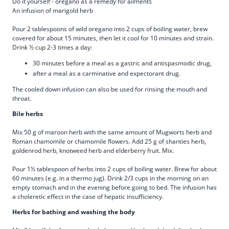
Do it yourself - oregano as a remedy for ailments
An infusion of marigold herb
Pour 2 tablespoons of wild oregano into 2 cups of boiling water, brew
covered for about 15 minutes, then let it cool for 10 minutes and strain.
Drink ½ cup 2-3 times a day:
30 minutes before a meal as a gastric and antispasmodic drug,
after a meal as a carminative and expectorant drug.
The cooled down infusion can also be used for rinsing the mouth and
throat.
Bile herbs
Mix 50 g of maroon herb with the same amount of Mugworts herb and
Roman chamomile or chamomile flowers. Add 25 g of shanties herb,
goldenrod herb, knotweed herb and elderberry fruit. Mix.
Pour 1½ tablespoon of herbs into 2 cups of boiling water. Brew for about
60 minutes (e.g. in a thermo jug). Drink 2/3 cups in the morning on an
empty stomach and in the evening before going to bed. The infusion has
a choleretic effect in the case of hepatic insufficiency.
Herbs for bathing and washing the body