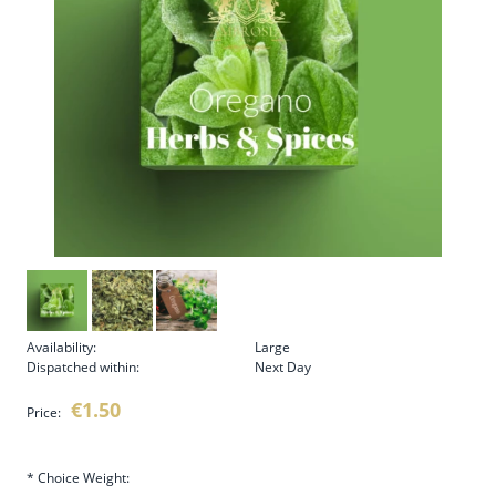
Availability:
Large
Dispatched within:
Next Day
€1.50
Price:
*
Choice Weight: