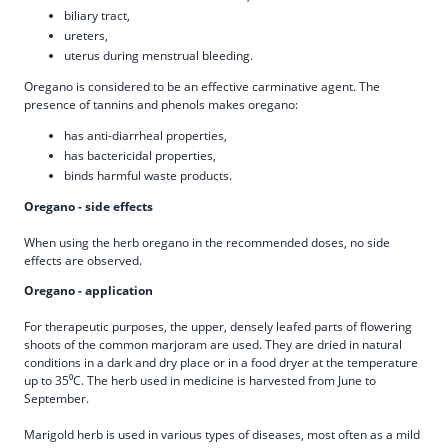
biliary tract,
ureters,
uterus during menstrual bleeding.
Oregano is considered to be an effective carminative agent. The
presence of tannins and phenols makes oregano:
has anti-diarrheal properties,
has bactericidal properties,
binds harmful waste products.
Oregano - side effects
When using the herb oregano in the recommended doses, no side
effects are observed.
Oregano - application
For therapeutic purposes, the upper, densely leafed parts of flowering
shoots of the common marjoram are used. They are dried in natural
conditions in a dark and dry place or in a food dryer at the temperature
up to 35⁰C. The herb used in medicine is harvested from June to
September.
Marigold herb is used in various types of diseases, most often as a mild